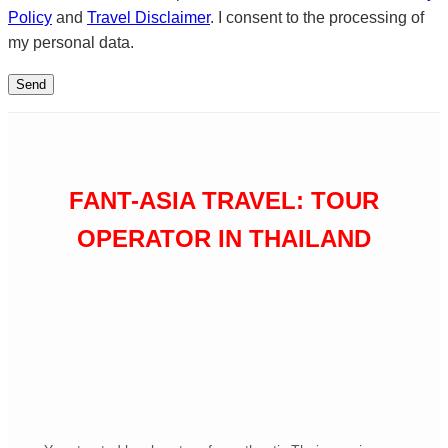
Policy
and
Travel Disclaimer
. I consent to the processing of
my personal data.
FANT-ASIA TRAVEL: TOUR
OPERATOR IN THAILAND