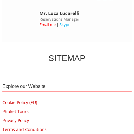
Mr. Luca Lucarelli
Reservations Manager
Email me
|
Skype
SITEMAP
Explore our Website
Cookie Policy (EU)
Phuket Tours
Privacy Policy
Terms and Conditions