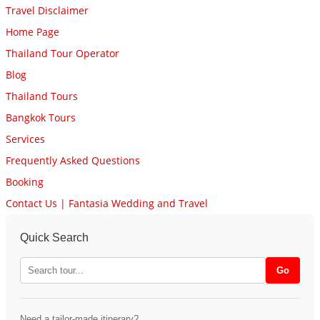
Travel Disclaimer
Home Page
Thailand Tour Operator
Blog
Thailand Tours
Bangkok Tours
Services
Frequently Asked Questions
Booking
Contact Us | Fantasia Wedding and Travel
Quick Search
Need a tailor-made itinerary?