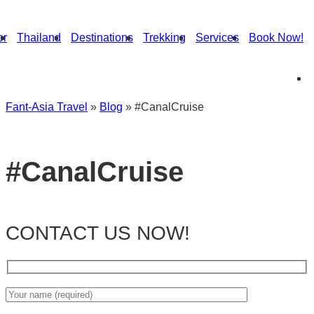
or
Thailand
Destinations
Trekking
Services
Book Now!
Fant-Asia Travel
»
Blog
»
#CanalCruise
#CanalCruise
CONTACT US NOW!