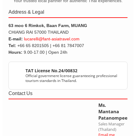
Your trusted local partner for authentic Thai experiences.
Address & Legal
63 moo 6 Rimkok, Baan Farm, MUANG
CHIANG RAI 57000 THAILAND
E-mail:
lucarelli@fant-asiatravel.com
Tel:
+66 65 8201505 | +66 81 7847007
Hours:
9.00-17.00 | Open 24h
TAT License No.24/00832
Official government license guaranteeing professional
tourism standards in Thailand.
Contact Us
Ms.
Mantana
Patanompee
Sales Manager
(Thailand)
Email me