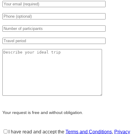
Your request is free and without obligation.
I have read and accept the
Terms and Conditions
,
Privacy