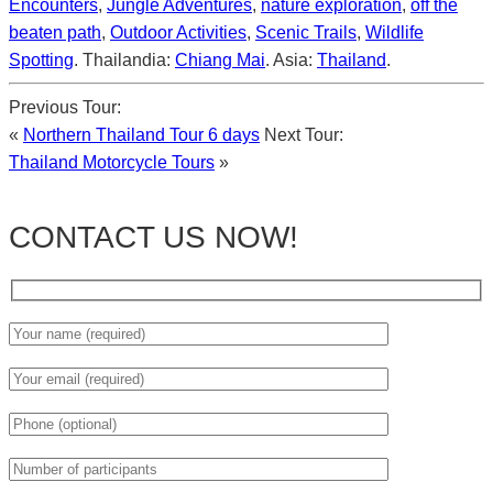
Encounters
,
Jungle Adventures
,
nature exploration
,
off the
beaten path
,
Outdoor Activities
,
Scenic Trails
,
Wildlife
Spotting
. Thailandia:
Chiang Mai
. Asia:
Thailand
.
Previous Tour:
«
Northern Thailand Tour 6 days
Next Tour:
Thailand Motorcycle Tours
»
CONTACT US NOW!