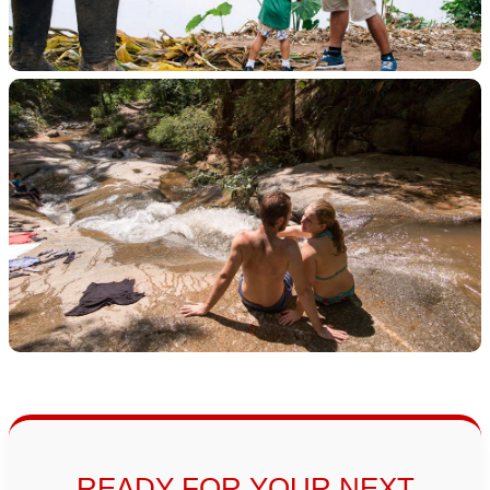
READY FOR YOUR NEXT