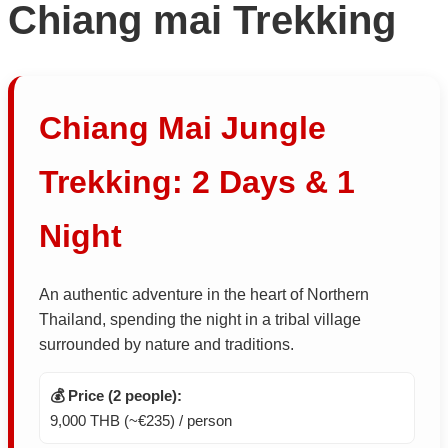
Chiang mai Trekking
Chiang Mai Jungle
Trekking: 2 Days & 1
Night
An authentic adventure in the heart of Northern
Thailand, spending the night in a tribal village
surrounded by nature and traditions.
💰 Price (2 people):
9,000 THB (~€235) / person