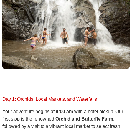
Day 1: Orchids, Local Markets, and Waterfalls
Your adventure begins at
9:00 am
with a hotel pickup. Our
first stop is the renowned
Orchid and Butterfly Farm
,
followed by a visit to a vibrant local market to select fresh