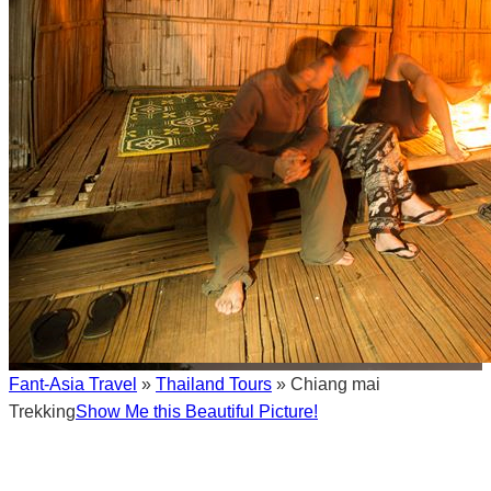
Fant-Asia Travel
»
Thailand Tours
» Chiang mai
Trekking
Show Me this Beautiful Picture!