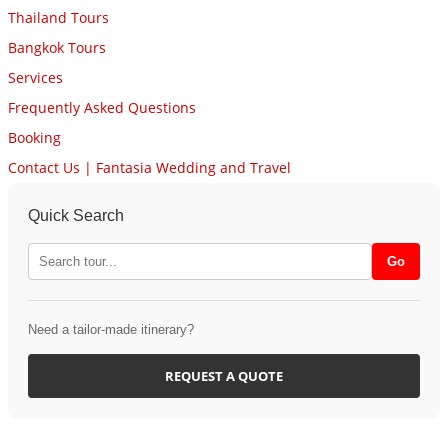
Thailand Tours
Bangkok Tours
Services
Frequently Asked Questions
Booking
Contact Us | Fantasia Wedding and Travel
Quick Search
Need a tailor-made itinerary?
REQUEST A QUOTE