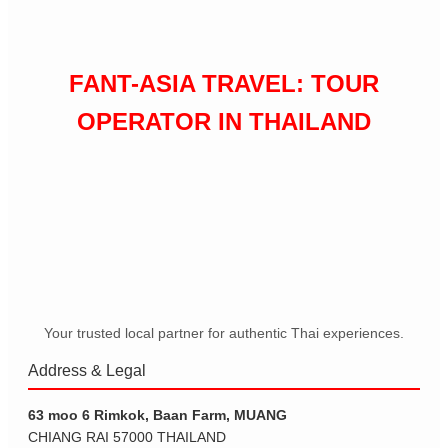
FANT-ASIA TRAVEL: TOUR
OPERATOR IN THAILAND
Your trusted local partner for authentic Thai experiences.
Address & Legal
63 moo 6 Rimkok, Baan Farm, MUANG
CHIANG RAI 57000 THAILAND