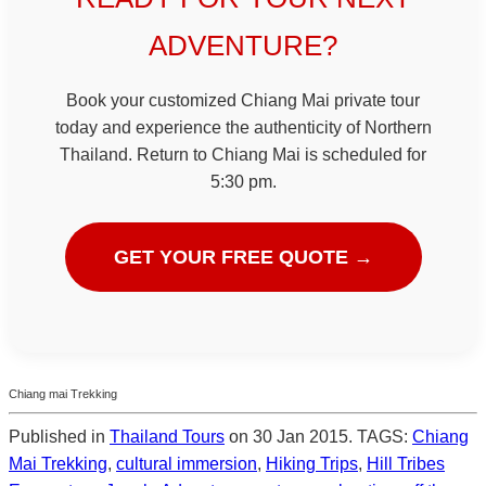
ADVENTURE?
Book your customized Chiang Mai private tour
today and experience the authenticity of Northern
Thailand. Return to Chiang Mai is scheduled for
5:30 pm.
GET YOUR FREE QUOTE →
Chiang mai Trekking
Published in
Thailand Tours
on 30 Jan 2015. TAGS:
Chiang
Mai Trekking
,
cultural immersion
,
Hiking Trips
,
Hill Tribes