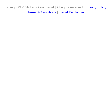
Copyright © 2026 Fant-Asia Travel | All rights reserved |
Privacy Policy
|
Terms & Conditions
|
Travel Disclaimer