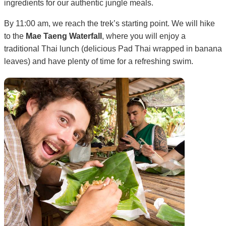
ingredients for our authentic jungle meals.
By 11:00 am, we reach the trek’s starting point. We will hike
to the
Mae Taeng Waterfall
, where you will enjoy a
traditional Thai lunch (delicious Pad Thai wrapped in banana
leaves) and have plenty of time for a refreshing swim.