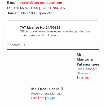
E-mail:
lucarelli@fant-asiatravel.com
Tel:
+66 65 8201505 | +66 81 7847007
Hours:
9.00-17.00 | Open 24h
TAT License No.24/00832
Official government license guaranteeing professional
tourism standards in Thailand.
Contact Us
Ms.
Mantana
Patanompee
Sales Manager
(Thailand)
Email me
Mr. Luca Lucarelli
Reservations Manager
Email me
|
Skype