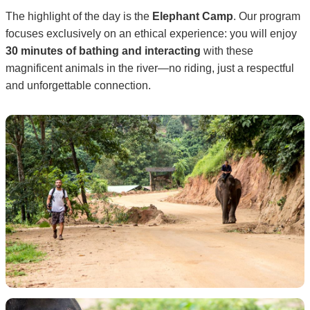
The highlight of the day is the
Elephant Camp
. Our program
focuses exclusively on an ethical experience: you will enjoy
30 minutes of bathing and interacting
with these
magnificent animals in the river—no riding, just a respectful
and unforgettable connection.