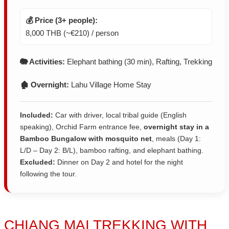
💰 Price (3+ people):
8,000 THB (~€210) / person
🐘 Activities:
Elephant bathing (30 min), Rafting, Trekking
🏚️ Overnight:
Lahu Village Home Stay
Included:
Car with driver, local tribal guide (English
speaking), Orchid Farm entrance fee,
overnight stay in a
Bamboo Bungalow with mosquito net
, meals (Day 1:
L/D – Day 2: B/L), bamboo rafting, and elephant bathing.
Excluded:
Dinner on Day 2 and hotel for the night
following the tour.
CHIANG MAI TREKKING
WITH