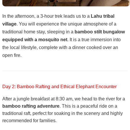
In the afternoon, a 3-hour trek leads us to a
Lahu tribal
village
. You will experience the unique atmosphere of a
traditional home stay, sleeping in a
bamboo stilt bungalow
equipped with a mosquito net
. It is a true immersion into
the local lifestyle, complete with a dinner cooked over an
open fire.
Day 2: Bamboo Rafting and Ethical Elephant Encounter
After a jungle breakfast at 8:30 am, we head to the river for a
bamboo rafting adventure
. This is a peaceful ride on a
traditional raft, perfect for soaking in the scenery and highly
recommended for families.