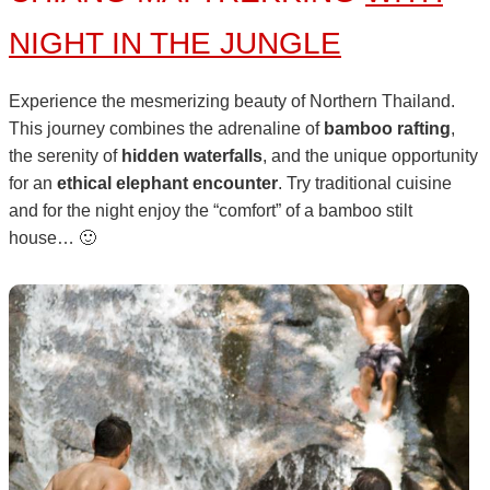
NIGHT IN THE JUNGLE
Experience the mesmerizing beauty of Northern Thailand.
This journey combines the adrenaline of
bamboo rafting
,
the serenity of
hidden waterfalls
, and the unique opportunity
for an
ethical elephant encounter
. Try traditional cuisine
and for the night enjoy the “comfort” of a bamboo stilt
house… 🙂