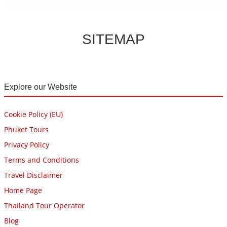
SITEMAP
Explore our Website
Cookie Policy (EU)
Phuket Tours
Privacy Policy
Terms and Conditions
Travel Disclaimer
Home Page
Thailand Tour Operator
Blog