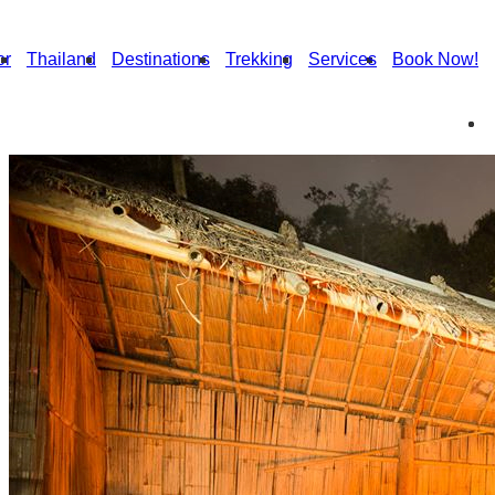
or
Thailand
Destinations
Trekking
Services
Book Now!