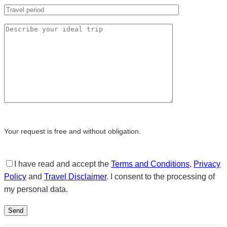
Your request is free and without obligation.
I have read and accept the
Terms and Conditions
,
Privacy
Policy
and
Travel Disclaimer
. I consent to the processing of
my personal data.