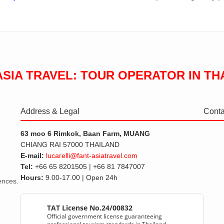
ASIA TRAVEL: TOUR OPERATOR IN TH
Address & Legal
Conta
63 moo 6 Rimkok, Baan Farm, MUANG
CHIANG RAI 57000 THAILAND
E-mail:
lucarelli@fant-asiatravel.com
Tel:
+66 65 8201505 | +66 81 7847007
Hours:
9.00-17.00 | Open 24h
iences.
TAT License No.24/00832
Official government license guaranteeing