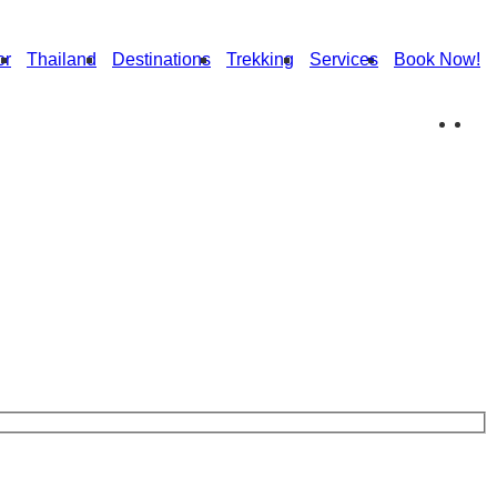
or
Thailand
Destinations
Trekking
Services
Book Now!