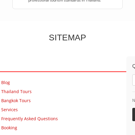
professional tourism standards in Thailand.
SITEMAP
Q
Blog
Thailand Tours
Bangkok Tours
N
Services
Frequently Asked Questions
Booking