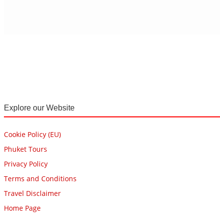
Explore our Website
Cookie Policy (EU)
Phuket Tours
Privacy Policy
Terms and Conditions
Travel Disclaimer
Home Page