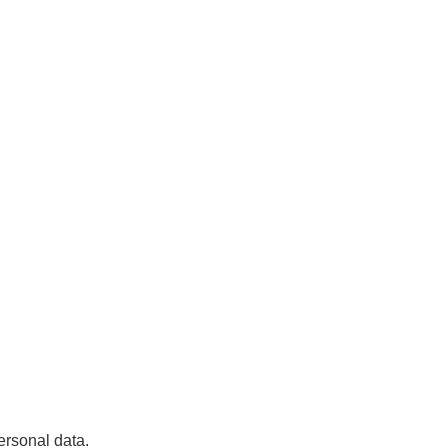
ersonal data.