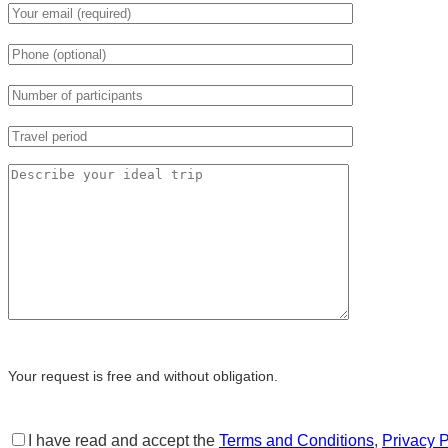
Your request is free and without obligation.
I have read and accept the
Terms and Conditions
,
Privacy P