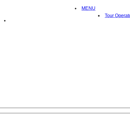
MENU
Tour Operat