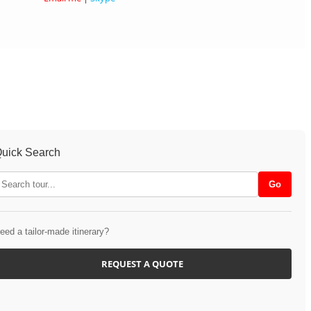
uick Search
eed a tailor-made itinerary?
REQUEST A QUOTE