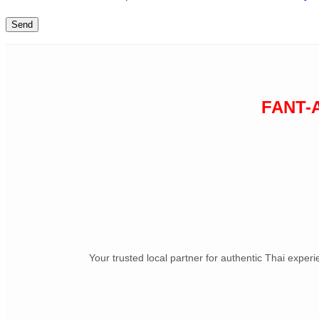
FANT-
Your trusted local partner for authentic Thai exper