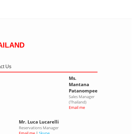
AILAND
ct Us
Ms.
Mantana
Patanompee
Sales Manager
(Thailand)
Email me
Mr. Luca Lucarelli
Reservations Manager
Email me
|
Skype