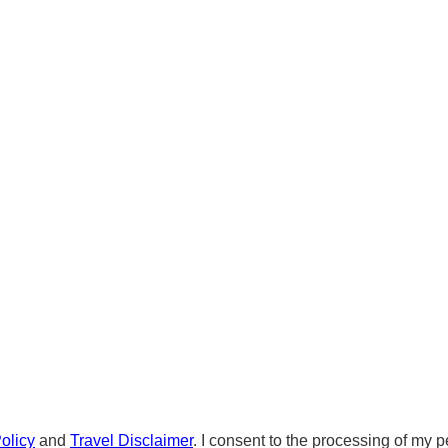
olicy
and
Travel Disclaimer
. I consent to the processing of my p