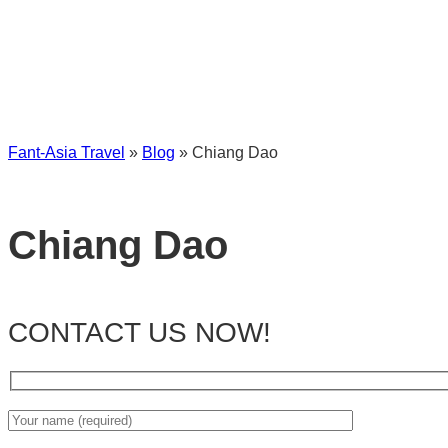
Fant-Asia Travel
»
Blog
»
Chiang Dao
Chiang Dao
CONTACT US NOW!