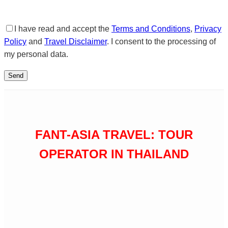
I have read and accept the
Terms and Conditions
,
Privacy
Policy
and
Travel Disclaimer
. I consent to the processing of
my personal data.
FANT-ASIA TRAVEL: TOUR
OPERATOR IN THAILAND