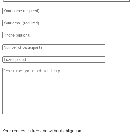
Your request is free and without obligation.