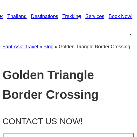
or
Thailand
Destinations
Trekking
Services
Book Now!
Fant-Asia Travel
»
Blog
»
Golden Triangle Border Crossing
Golden Triangle
Border Crossing
CONTACT US NOW!