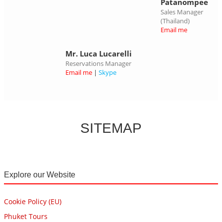
Patanompee
Sales Manager
(Thailand)
Email me
Mr. Luca Lucarelli
Reservations Manager
Email me
|
Skype
SITEMAP
Explore our Website
Cookie Policy (EU)
Phuket Tours