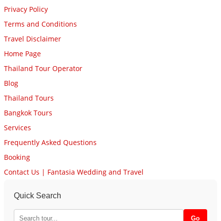
Privacy Policy
Terms and Conditions
Travel Disclaimer
Home Page
Thailand Tour Operator
Blog
Thailand Tours
Bangkok Tours
Services
Frequently Asked Questions
Booking
Contact Us | Fantasia Wedding and Travel
Quick Search