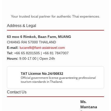
Your trusted local partner for authentic Thai experiences.
Address & Legal
63 moo 6 Rimkok, Baan Farm, MUANG
CHIANG RAI 57000 THAILAND
E-mail:
lucarelli@fant-asiatravel.com
Tel:
+66 65 8201505 | +66 81 7847007
Hours:
9.00-17.00 | Open 24h
TAT License No.24/00832
Official government license guaranteeing professional
tourism standards in Thailand.
Contact Us
Ms.
Mantana