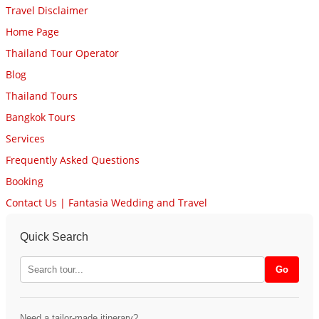
Travel Disclaimer
Home Page
Thailand Tour Operator
Blog
Thailand Tours
Bangkok Tours
Services
Frequently Asked Questions
Booking
Contact Us | Fantasia Wedding and Travel
Quick Search
Need a tailor-made itinerary?