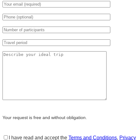
Your request is free and without obligation.
I have read and accept the
Terms and Conditions
,
Privacy