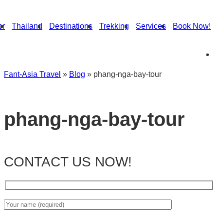
or
Thailand
Destinations
Trekking
Services
Book Now!
Fant-Asia Travel
»
Blog
»
phang-nga-bay-tour
phang-nga-bay-tour
CONTACT US NOW!