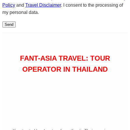
Policy
and
Travel Disclaimer
. I consent to the processing of
my personal data.
FANT-ASIA TRAVEL: TOUR
OPERATOR IN THAILAND