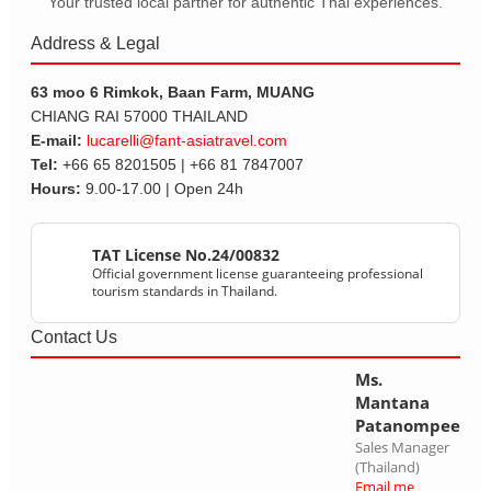
Your trusted local partner for authentic Thai experiences.
Address & Legal
63 moo 6 Rimkok, Baan Farm, MUANG
CHIANG RAI 57000 THAILAND
E-mail:
lucarelli@fant-asiatravel.com
Tel:
+66 65 8201505 | +66 81 7847007
Hours:
9.00-17.00 | Open 24h
TAT License No.24/00832
Official government license guaranteeing professional
tourism standards in Thailand.
Contact Us
Ms.
Mantana
Patanompee
Sales Manager
(Thailand)
Email me