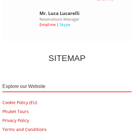
Mr. Luca Lucarelli
Reservations Manager
Email me
|
Skype
SITEMAP
Explore our Website
Cookie Policy (EU)
Phuket Tours
Privacy Policy
Terms and Conditions