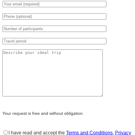
Your request is free and without obligation.
I have read and accept the
Terms and Conditions
,
Privacy