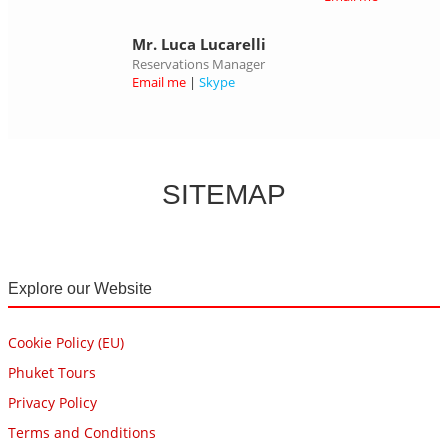
Mr. Luca Lucarelli
Reservations Manager
Email me
|
Skype
SITEMAP
Explore our Website
Cookie Policy (EU)
Phuket Tours
Privacy Policy
Terms and Conditions