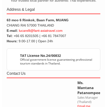
Your trusted local partner for authentic Thai experiences.
Address & Legal
63 moo 6 Rimkok, Baan Farm, MUANG
CHIANG RAI 57000 THAILAND
E-mail:
lucarelli@fant-asiatravel.com
Tel:
+66 65 8201505 | +66 81 7847007
Hours:
9.00-17.00 | Open 24h
TAT License No.24/00832
Official government license guaranteeing professional
tourism standards in Thailand.
Contact Us
Ms.
Mantana
Patanompee
Sales Manager
(Thailand)
Email me