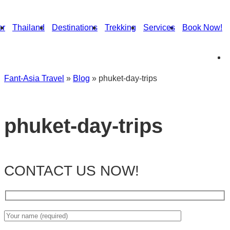
or
Thailand
Destinations
Trekking
Services
Book Now!
Fant-Asia Travel
»
Blog
»
phuket-day-trips
phuket-day-trips
CONTACT US NOW!