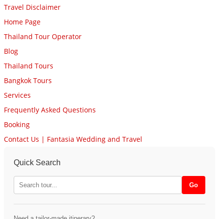
Travel Disclaimer
Home Page
Thailand Tour Operator
Blog
Thailand Tours
Bangkok Tours
Services
Frequently Asked Questions
Booking
Contact Us | Fantasia Wedding and Travel
Quick Search
Need a tailor-made itinerary?