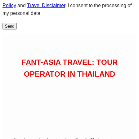
Policy
and
Travel Disclaimer
. I consent to the processing of
my personal data.
FANT-ASIA TRAVEL: TOUR
OPERATOR IN THAILAND