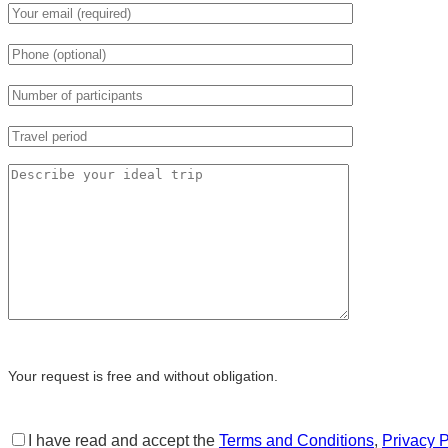
Your request is free and without obligation.
I have read and accept the
Terms and Conditions
,
Privacy P