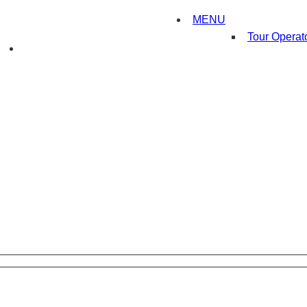
MENU
Tour Operat