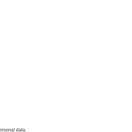
ersonal data.