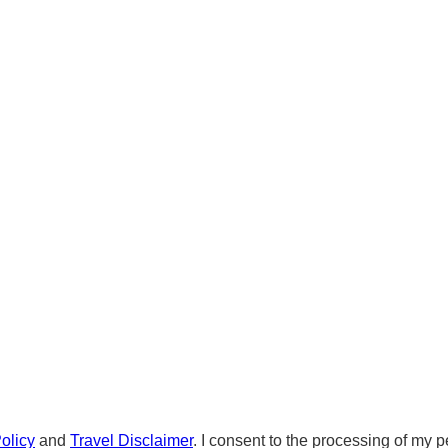
olicy
and
Travel Disclaimer
. I consent to the processing of my p