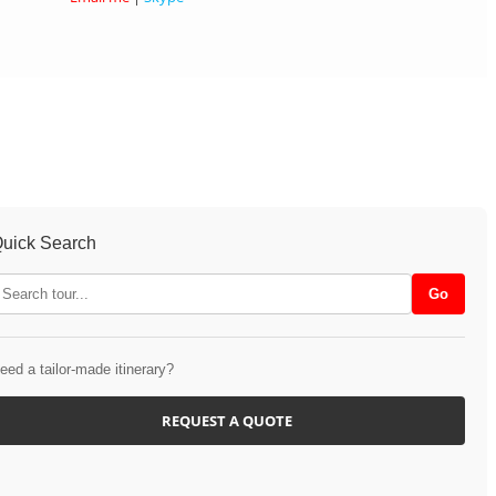
uick Search
eed a tailor-made itinerary?
REQUEST A QUOTE