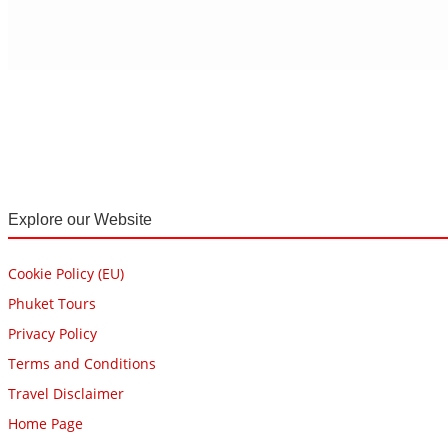
Explore our Website
Cookie Policy (EU)
Phuket Tours
Privacy Policy
Terms and Conditions
Travel Disclaimer
Home Page