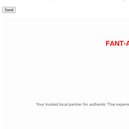
FANT-
Your trusted local partner for authentic Thai exper