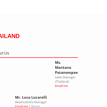
AILAND
ct Us
Ms.
Mantana
Patanompee
Sales Manager
(Thailand)
Email me
Mr. Luca Lucarelli
Reservations Manager
Email me
|
Skype