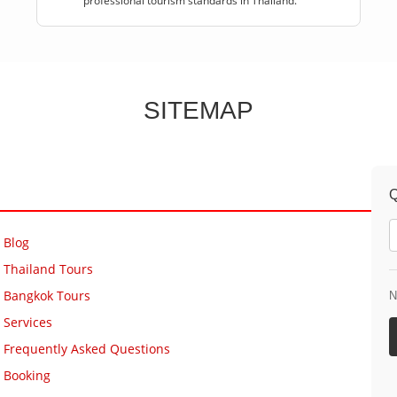
professional tourism standards in Thailand.
SITEMAP
Q
Blog
Thailand Tours
Bangkok Tours
N
Services
Frequently Asked Questions
Booking