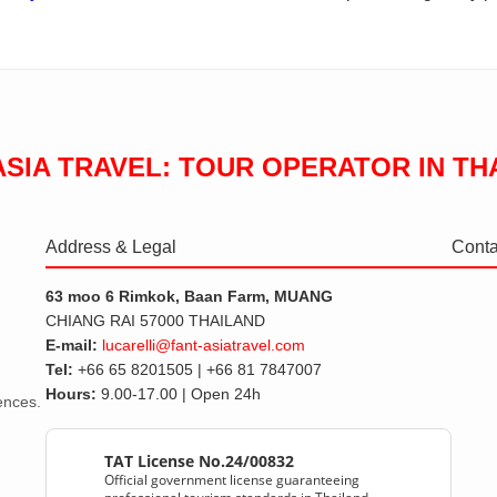
ASIA TRAVEL: TOUR OPERATOR IN TH
Address & Legal
Conta
63 moo 6 Rimkok, Baan Farm, MUANG
CHIANG RAI 57000 THAILAND
E-mail:
lucarelli@fant-asiatravel.com
Tel:
+66 65 8201505 | +66 81 7847007
Hours:
9.00-17.00 | Open 24h
iences.
TAT License No.24/00832
Official government license guaranteeing