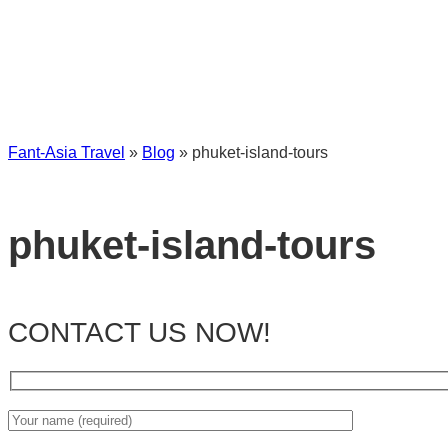
Fant-Asia Travel
»
Blog
»
phuket-island-tours
phuket-island-tours
CONTACT US NOW!