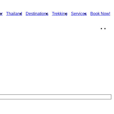
or
Thailand
Destinations
Trekking
Services
Book Now!