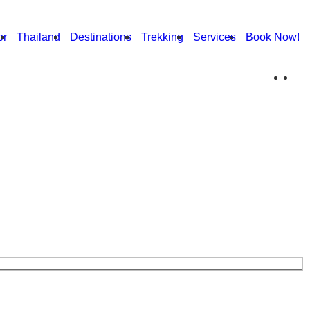
or
Thailand
Destinations
Trekking
Services
Book Now!