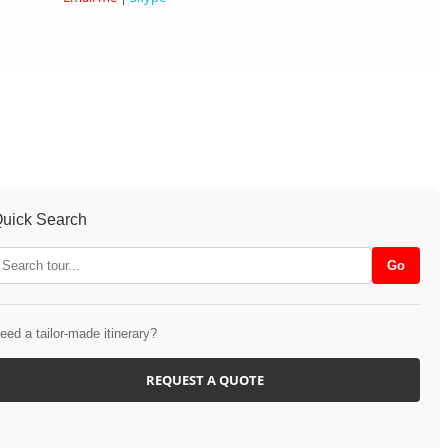
uick Search
eed a tailor-made itinerary?
REQUEST A QUOTE