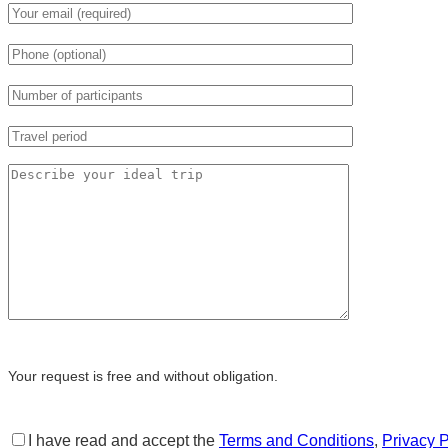
Your request is free and without obligation.
I have read and accept the
Terms and Conditions
,
Privacy P