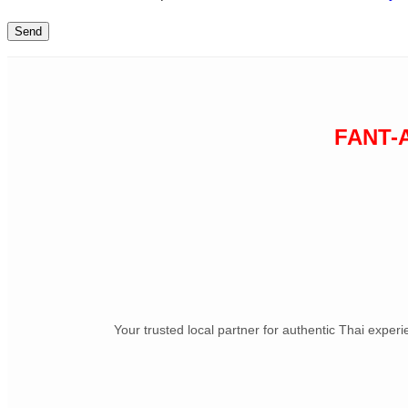
FANT-
Your trusted local partner for authentic Thai exper