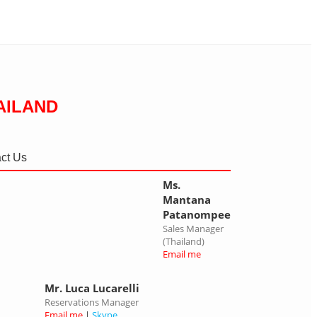
AILAND
ct Us
Ms.
Mantana
Patanompee
Sales Manager
(Thailand)
Email me
Mr. Luca Lucarelli
Reservations Manager
Email me
|
Skype