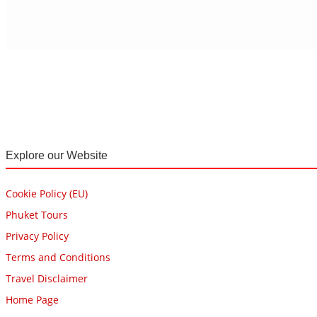
Explore our Website
Cookie Policy (EU)
Phuket Tours
Privacy Policy
Terms and Conditions
Travel Disclaimer
Home Page