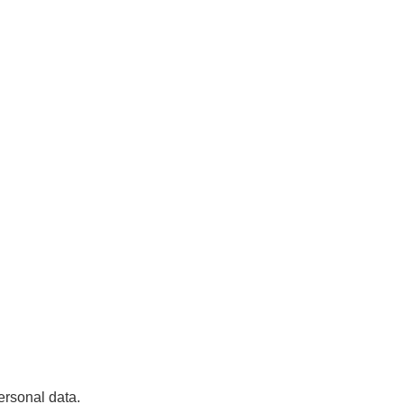
ersonal data.