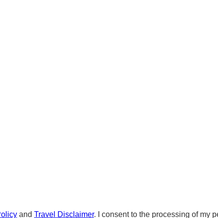
olicy
and
Travel Disclaimer
. I consent to the processing of my p