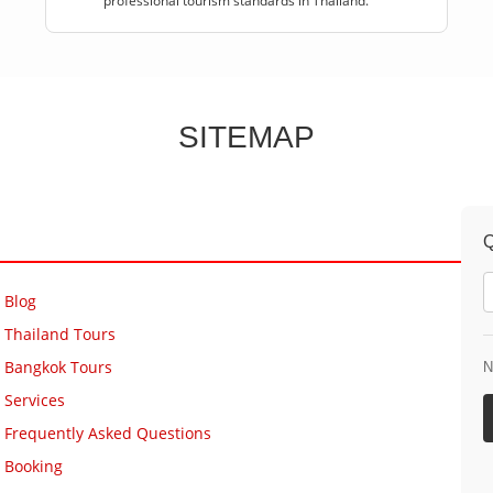
professional tourism standards in Thailand.
SITEMAP
Q
Blog
Thailand Tours
Bangkok Tours
N
Services
Frequently Asked Questions
Booking