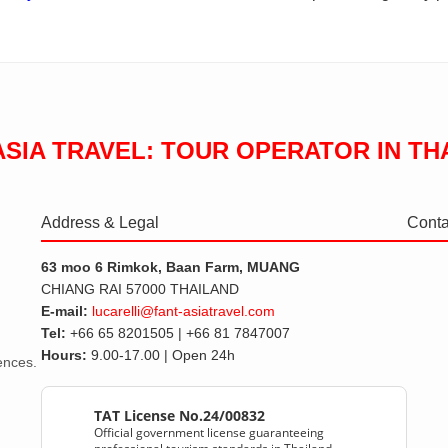
ASIA TRAVEL: TOUR OPERATOR IN TH
Address & Legal
Conta
63 moo 6 Rimkok, Baan Farm, MUANG
CHIANG RAI 57000 THAILAND
E-mail:
lucarelli@fant-asiatravel.com
Tel:
+66 65 8201505 | +66 81 7847007
Hours:
9.00-17.00 | Open 24h
iences.
TAT License No.24/00832
Official government license guaranteeing