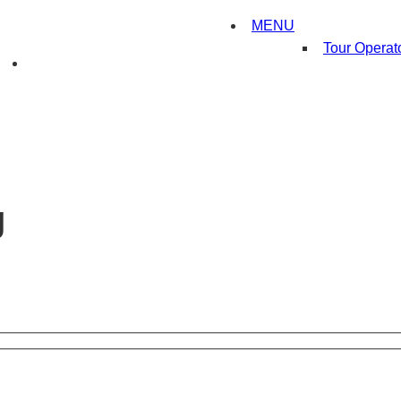
MENU
Tour Operat
g