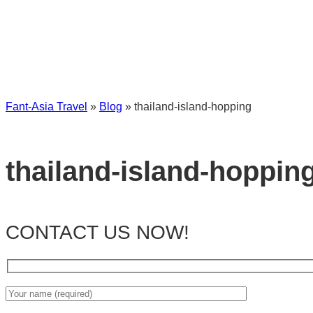
Fant-Asia Travel
»
Blog
»
thailand-island-hopping
thailand-island-hoppin
CONTACT US NOW!